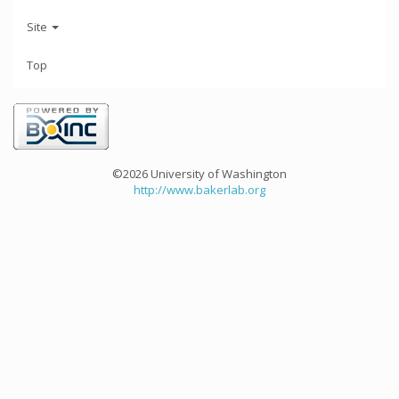
Site
Top
©2026 University of Washington
http://www.bakerlab.org