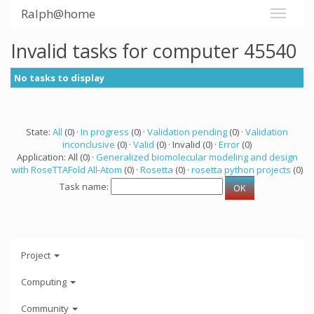
Ralph@home
Invalid tasks for computer 45540
No tasks to display
State:
All
(0) ·
In progress
(0) ·
Validation pending
(0) ·
Validation
inconclusive
(0) ·
Valid
(0) · Invalid (0) ·
Error
(0)
Application: All (0) ·
Generalized biomolecular modeling and design
with RoseTTAFold All-Atom
(0) ·
Rosetta
(0) ·
rosetta python projects
(0)
Task name:
Project
Computing
Community