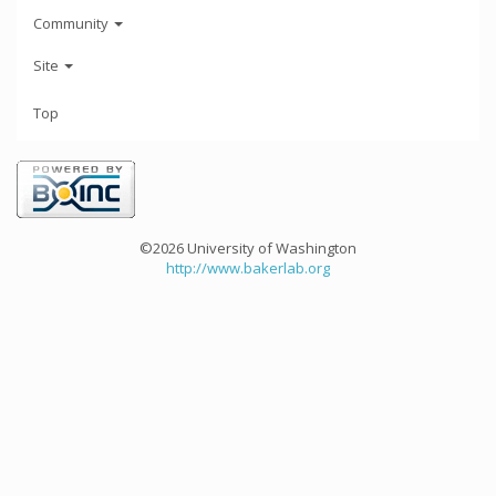
Community
Site
Top
©2026 University of Washington
http://www.bakerlab.org