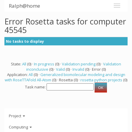
Ralph@home
Error Rosetta tasks for computer
45545
No tasks to display
State:
All
(0) ·
In progress
(0) ·
Validation pending
(0) ·
Validation
inconclusive
(0) ·
Valid
(0) ·
Invalid
(0) · Error (0)
Application:
All
(0) ·
Generalized biomolecular modeling and design
with RoseTTAFold All-Atom
(0) · Rosetta (0) ·
rosetta python projects
(0)
Task name:
Project
Computing