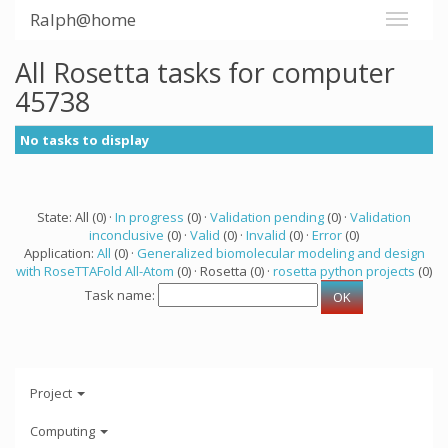
Ralph@home
All Rosetta tasks for computer
45738
No tasks to display
State: All (0) ·
In progress
(0) ·
Validation pending
(0) ·
Validation
inconclusive
(0) ·
Valid
(0) ·
Invalid
(0) ·
Error
(0)
Application:
All
(0) ·
Generalized biomolecular modeling and design
with RoseTTAFold All-Atom
(0) · Rosetta (0) ·
rosetta python projects
(0)
Task name:
Project
Computing