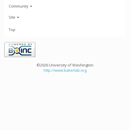
Community
Site
Top
©2026 University of Washington
http://www.bakerlab.org