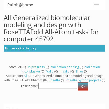
Ralph@home
All Generalized biomolecular
modeling and design with
RoseTTAFold All-Atom tasks for
computer 45792
No tasks to display
State: All (0) ·
In progress
(0) ·
Validation pending
(0) ·
Validation
inconclusive
(0) ·
Valid
(0) ·
Invalid
(0) ·
Error
(0)
Application:
All
(0) · Generalized biomolecular modeling and design
with RoseTTAFold All-Atom (0) ·
Rosetta
(0) ·
rosetta python projects
(0)
Task name: