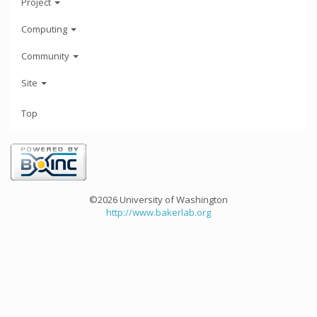
Project
Computing
Community
Site
Top
©2026 University of Washington
http://www.bakerlab.org