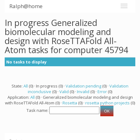
Ralph@home
In progress Generalized
biomolecular modeling and
design with RoseTTAFold All-
Atom tasks for computer 45794
No tasks to display
State:
All
(0) · In progress (0) ·
Validation pending
(0) ·
Validation
inconclusive
(0) ·
Valid
(0) ·
Invalid
(0) ·
Error
(0)
Application:
All
(0) · Generalized biomolecular modeling and design
with RoseTTAFold All-Atom (0) ·
Rosetta
(0) ·
rosetta python projects
(0)
Task name: