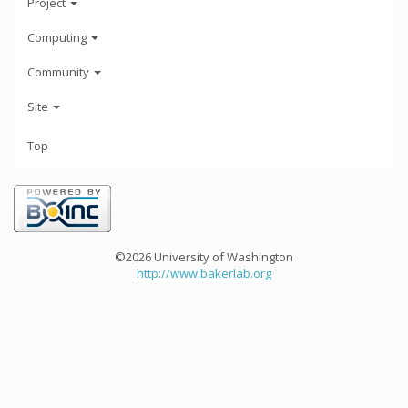
Project
Computing
Community
Site
Top
©2026 University of Washington
http://www.bakerlab.org