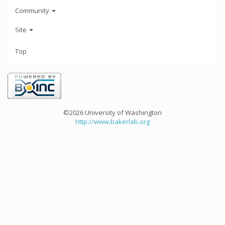
Community
Site
Top
©2026 University of Washington
http://www.bakerlab.org