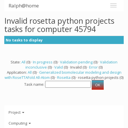
Ralph@home
Invalid rosetta python projects
tasks for computer 45794
No tasks to display
State:
All
(0) ·
In progress
(0) ·
Validation pending
(0) ·
Validation
inconclusive
(0) ·
Valid
(0) · Invalid (0) ·
Error
(0)
Application:
All
(0) ·
Generalized biomolecular modeling and design
with RoseTTAFold All-Atom
(0) ·
Rosetta
(0) · rosetta python projects (0)
Task name:
Project
Computing