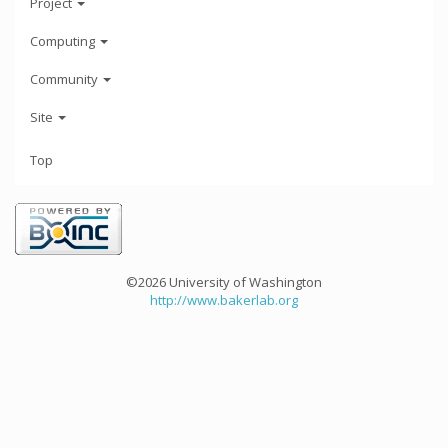
Project
Computing
Community
Site
Top
©2026 University of Washington
http://www.bakerlab.org