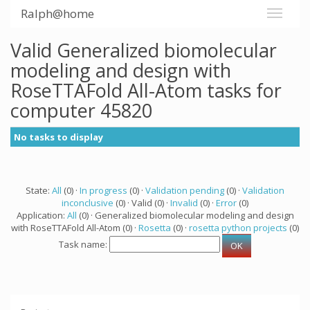
Ralph@home
Valid Generalized biomolecular
modeling and design with
RoseTTAFold All-Atom tasks for
computer 45820
No tasks to display
State:
All
(0) ·
In progress
(0) ·
Validation pending
(0) ·
Validation
inconclusive
(0) · Valid (0) ·
Invalid
(0) ·
Error
(0)
Application:
All
(0) · Generalized biomolecular modeling and design
with RoseTTAFold All-Atom (0) ·
Rosetta
(0) ·
rosetta python projects
(0)
Task name: