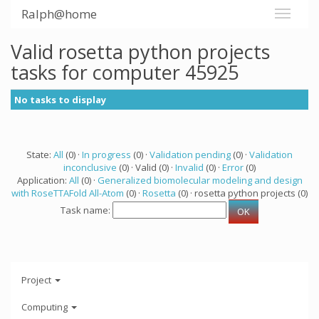
Ralph@home
Valid rosetta python projects
tasks for computer 45925
No tasks to display
State:
All
(0) ·
In progress
(0) ·
Validation pending
(0) ·
Validation
inconclusive
(0) · Valid (0) ·
Invalid
(0) ·
Error
(0)
Application:
All
(0) ·
Generalized biomolecular modeling and design
with RoseTTAFold All-Atom
(0) ·
Rosetta
(0) · rosetta python projects (0)
Task name:
Project
Computing