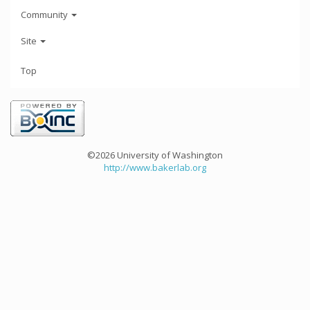
Community
Site
Top
©2026 University of Washington
http://www.bakerlab.org