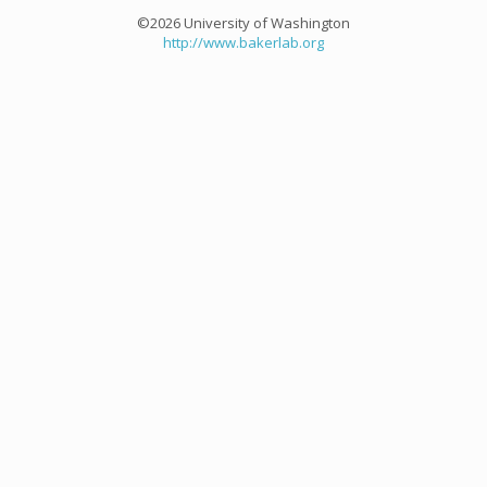
©2026 University of Washington
http://www.bakerlab.org