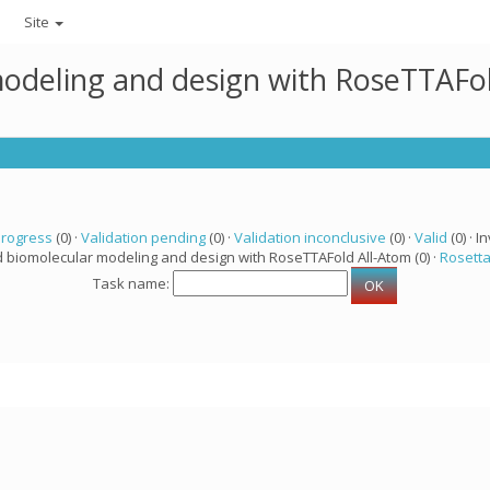
Site
modeling and design with RoseTTAFo
progress
(0) ·
Validation pending
(0) ·
Validation inconclusive
(0) ·
Valid
(0) · In
d biomolecular modeling and design with RoseTTAFold All-Atom (0) ·
Rosett
Task name: