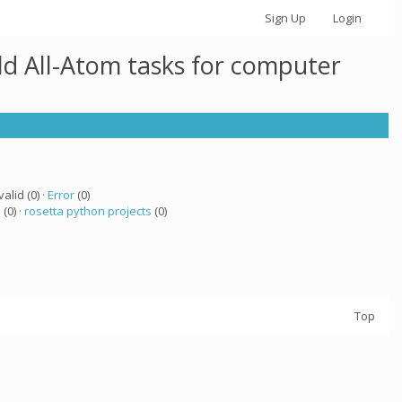
Sign Up
Login
ld All-Atom tasks for computer
valid (0) ·
Error
(0)
a
(0) ·
rosetta python projects
(0)
Top