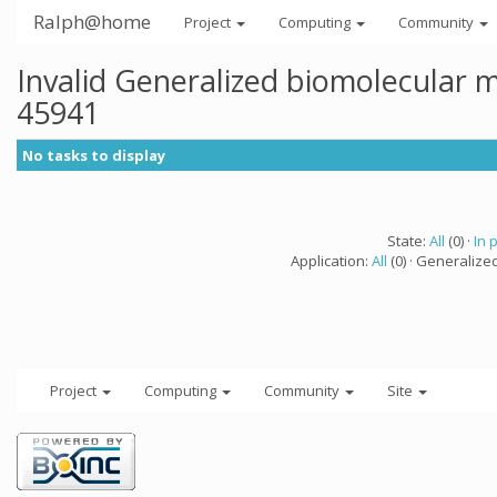
Ralph@home
Project
Computing
Community
Invalid Generalized biomolecular 
45941
No tasks to display
State:
All
(0) ·
In 
Application:
All
(0) · Generalize
Project
Computing
Community
Site