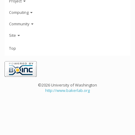
Project
Computing
Community
Site
Top
©2026 University of Washington
http://www.bakerlab.org