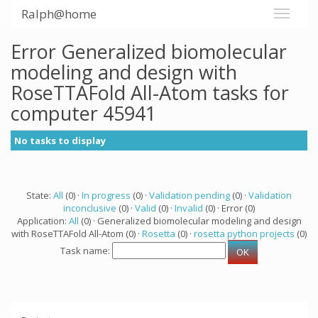
Ralph@home
Error Generalized biomolecular
modeling and design with
RoseTTAFold All-Atom tasks for
computer 45941
No tasks to display
State:
All
(0) ·
In progress
(0) ·
Validation pending
(0) ·
Validation
inconclusive
(0) ·
Valid
(0) ·
Invalid
(0) · Error (0)
Application:
All
(0) · Generalized biomolecular modeling and design
with RoseTTAFold All-Atom (0) ·
Rosetta
(0) ·
rosetta python projects
(0)
Task name: