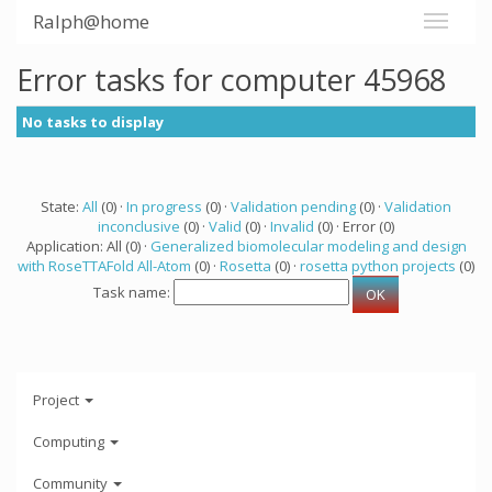
Ralph@home
Error tasks for computer 45968
No tasks to display
State:
All
(0) ·
In progress
(0) ·
Validation pending
(0) ·
Validation
inconclusive
(0) ·
Valid
(0) ·
Invalid
(0) · Error (0)
Application: All (0) ·
Generalized biomolecular modeling and design
with RoseTTAFold All-Atom
(0) ·
Rosetta
(0) ·
rosetta python projects
(0)
Task name:
Project
Computing
Community