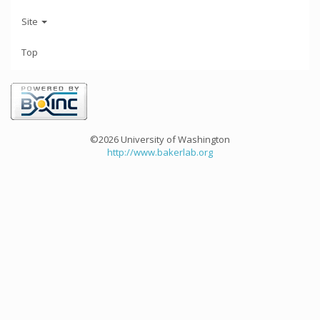
Site
Top
©2026 University of Washington
http://www.bakerlab.org