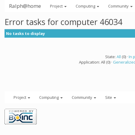
Ralph@home
Project
Computing
Community
Error tasks for computer 46034
No tasks to display
State:
All
(0) ·
In 
Application: All (0) ·
Generalized
Project
Computing
Community
Site