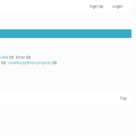
Sign Up
Login
valid
(0) · Error (0)
a
(0) ·
rosetta python projects
(0)
Top