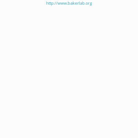
http://www.bakerlab.org