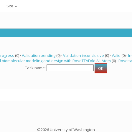
Site
progress
(0) ·
Validation pending
(0) ·
Validation inconclusive
(0) ·
Valid
(0) ·
In
 biomolecular modeling and design with RoseTTAFold All-Atom
(0) ·
Rosett
Task name:
©2026 University of Washington