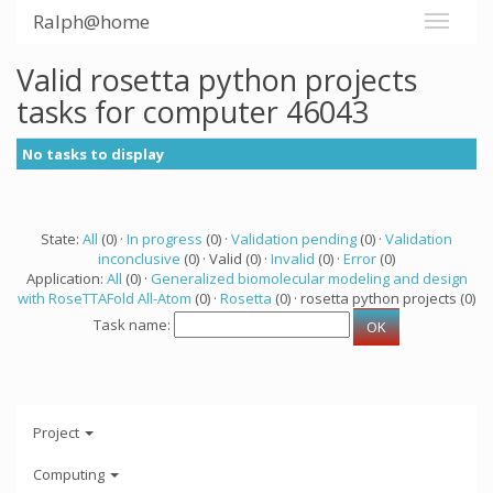
Ralph@home
Valid rosetta python projects
tasks for computer 46043
No tasks to display
State:
All
(0) ·
In progress
(0) ·
Validation pending
(0) ·
Validation
inconclusive
(0) · Valid (0) ·
Invalid
(0) ·
Error
(0)
Application:
All
(0) ·
Generalized biomolecular modeling and design
with RoseTTAFold All-Atom
(0) ·
Rosetta
(0) · rosetta python projects (0)
Task name:
Project
Computing