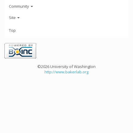
Community
Site
Top
©2026 University of Washington
http://www.bakerlab.org