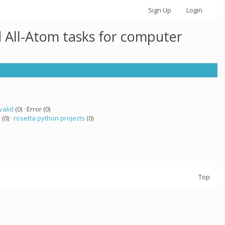
Sign Up
Login
 All-Atom tasks for computer
valid
(0) · Error (0)
a
(0) ·
rosetta python projects
(0)
Top