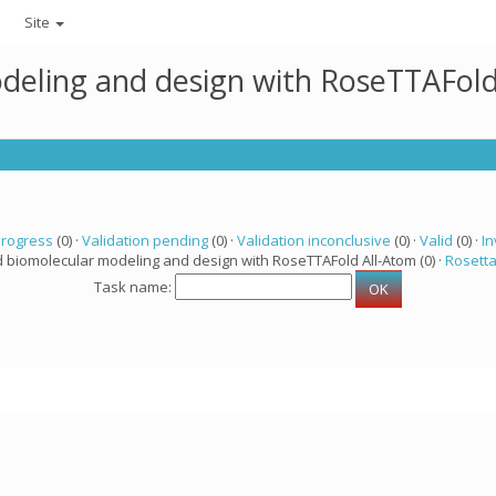
Site
deling and design with RoseTTAFold
progress
(0) ·
Validation pending
(0) ·
Validation inconclusive
(0) ·
Valid
(0) ·
In
d biomolecular modeling and design with RoseTTAFold All-Atom (0) ·
Rosett
Task name: