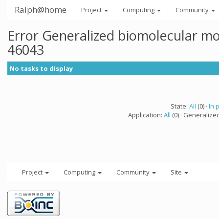
Ralph@home
Project
Computing
Community
Error Generalized biomolecular mo
46043
No tasks to display
State:
All
(0) ·
In 
Application:
All
(0) · Generalize
Project
Computing
Community
Site