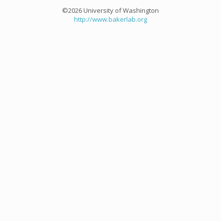
©2026 University of Washington
http://www.bakerlab.org