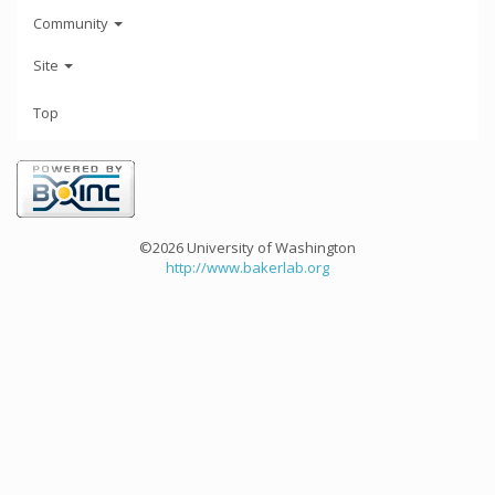
Community
Site
Top
©2026 University of Washington
http://www.bakerlab.org