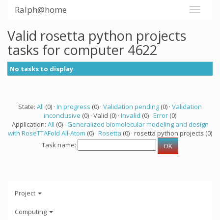
Ralph@home
Valid rosetta python projects
tasks for computer 4622
No tasks to display
State:
All
(0) ·
In progress
(0) ·
Validation pending
(0) ·
Validation
inconclusive
(0) · Valid (0) ·
Invalid
(0) ·
Error
(0)
Application:
All
(0) ·
Generalized biomolecular modeling and design
with RoseTTAFold All-Atom
(0) ·
Rosetta
(0) · rosetta python projects (0)
Task name:
Project
Computing