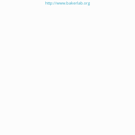
http://www.bakerlab.org