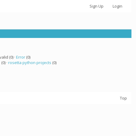
Sign Up
Login
valid (0) ·
Error
(0)
 (0) ·
rosetta python projects
(0)
Top