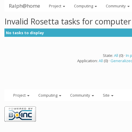
Ralph@home
Project
Computing
Community
Invalid Rosetta tasks for compute
No tasks to display
State:
All
(0) ·
In 
Application:
All
(0) ·
Generalized
Project
Computing
Community
Site