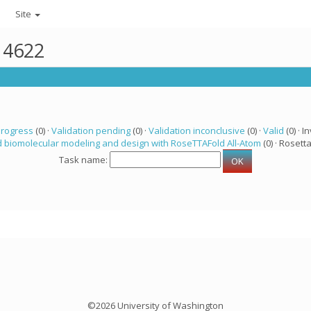
Site
r 4622
progress
(0) ·
Validation pending
(0) ·
Validation inconclusive
(0) ·
Valid
(0) · In
 biomolecular modeling and design with RoseTTAFold All-Atom
(0) · Rosetta
Task name:
©2026 University of Washington