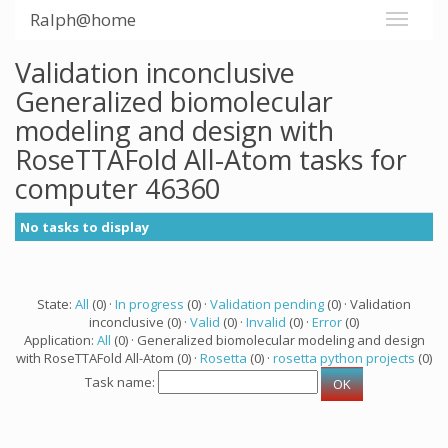
Ralph@home
Validation inconclusive
Generalized biomolecular
modeling and design with
RoseTTAFold All-Atom tasks for
computer 46360
No tasks to display
State:
All
(0) ·
In progress
(0) ·
Validation pending
(0) · Validation
inconclusive (0) ·
Valid
(0) ·
Invalid
(0) ·
Error
(0)
Application:
All
(0) · Generalized biomolecular modeling and design
with RoseTTAFold All-Atom (0) ·
Rosetta
(0) ·
rosetta python projects
(0)
Task name: