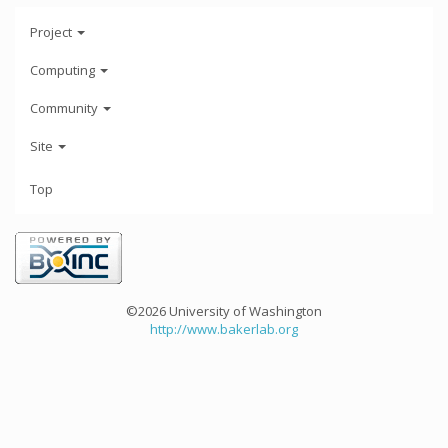
Project
Computing
Community
Site
Top
©2026 University of Washington
http://www.bakerlab.org