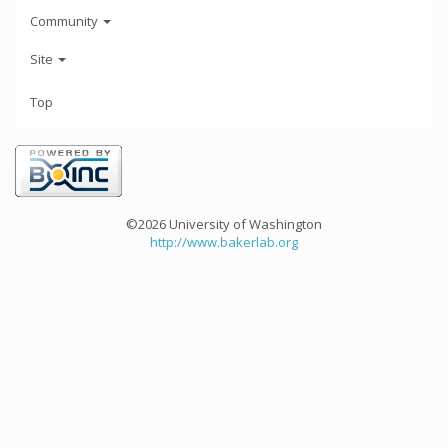
Community
Site
Top
©2026 University of Washington
http://www.bakerlab.org