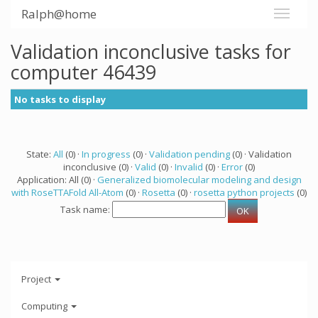
Ralph@home
Validation inconclusive tasks for
computer 46439
No tasks to display
State:
All
(0) ·
In progress
(0) ·
Validation pending
(0) · Validation
inconclusive (0) ·
Valid
(0) ·
Invalid
(0) ·
Error
(0)
Application: All (0) ·
Generalized biomolecular modeling and design
with RoseTTAFold All-Atom
(0) ·
Rosetta
(0) ·
rosetta python projects
(0)
Task name:
Project
Computing