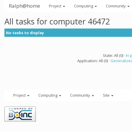
Ralph@home
Project
Computing
Community
All tasks for computer 46472
No tasks to display
State: All (0) ·
In 
Application: All (0) ·
Generalized
Project
Computing
Community
Site