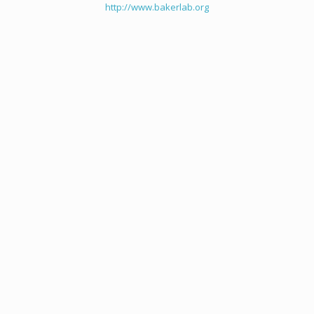
http://www.bakerlab.org