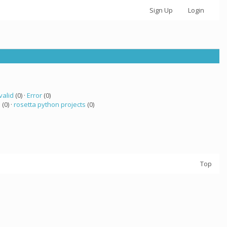
Sign Up
Login
valid
(0) ·
Error
(0)
a
(0) ·
rosetta python projects
(0)
Top