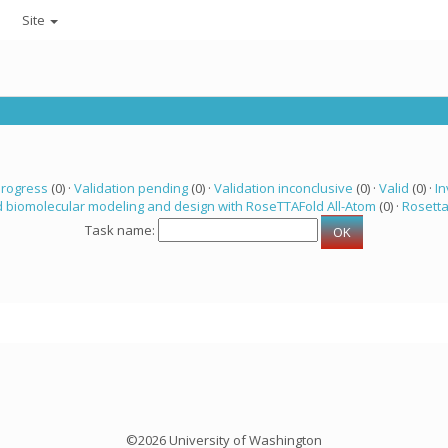
Site
progress
(0) ·
Validation pending
(0) ·
Validation inconclusive
(0) ·
Valid
(0) ·
In
 biomolecular modeling and design with RoseTTAFold All-Atom
(0) ·
Rosett
Task name:
©2026 University of Washington