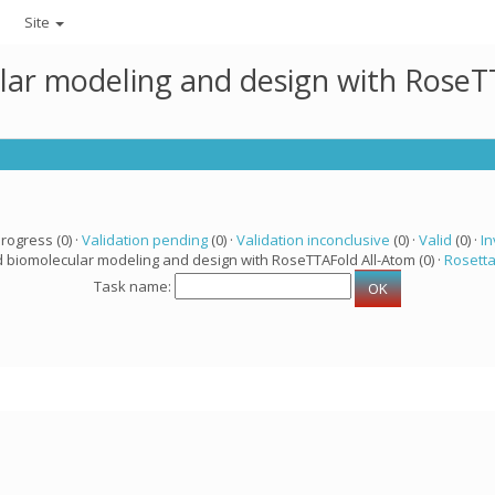
Site
lar modeling and design with RoseTT
progress (0) ·
Validation pending
(0) ·
Validation inconclusive
(0) ·
Valid
(0) ·
In
d biomolecular modeling and design with RoseTTAFold All-Atom (0) ·
Rosett
Task name: