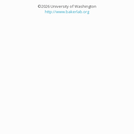
©2026 University of Washington
http://www.bakerlab.org