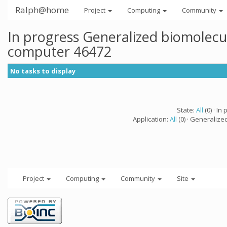
Ralph@home
Project
Computing
Community
In progress Generalized biomolecu
computer 46472
No tasks to display
State:
All
(0) · In 
Application:
All
(0) · Generalize
Project
Computing
Community
Site