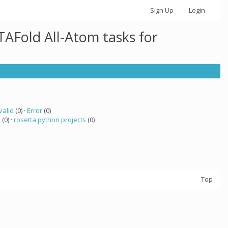
Sign Up
Login
AFold All-Atom tasks for
valid
(0) ·
Error
(0)
a
(0) ·
rosetta python projects
(0)
Top