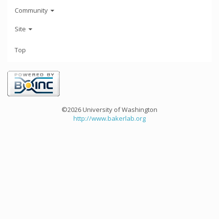
Community
Site
Top
©2026 University of Washington
http://www.bakerlab.org