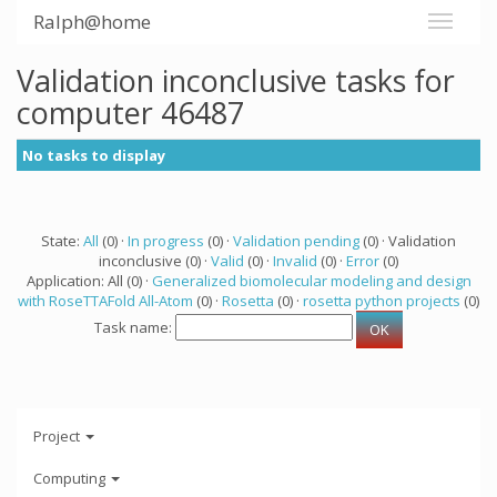
Ralph@home
Validation inconclusive tasks for
computer 46487
No tasks to display
State:
All
(0) ·
In progress
(0) ·
Validation pending
(0) · Validation
inconclusive (0) ·
Valid
(0) ·
Invalid
(0) ·
Error
(0)
Application: All (0) ·
Generalized biomolecular modeling and design
with RoseTTAFold All-Atom
(0) ·
Rosetta
(0) ·
rosetta python projects
(0)
Task name:
Project
Computing