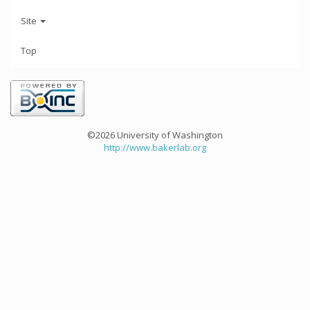
Site
Top
©2026 University of Washington
http://www.bakerlab.org