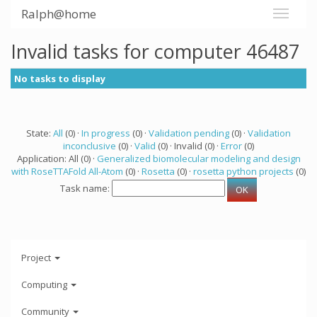
Ralph@home
Invalid tasks for computer 46487
No tasks to display
State:
All
(0) ·
In progress
(0) ·
Validation pending
(0) ·
Validation
inconclusive
(0) ·
Valid
(0) · Invalid (0) ·
Error
(0)
Application: All (0) ·
Generalized biomolecular modeling and design
with RoseTTAFold All-Atom
(0) ·
Rosetta
(0) ·
rosetta python projects
(0)
Task name:
Project
Computing
Community