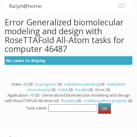
Ralph@home
Error Generalized biomolecular
modeling and design with
RoseTTAFold All-Atom tasks for
computer 46487
No tasks to display
State:
All
(0) ·
In progress
(0) ·
Validation pending
(0) ·
Validation
inconclusive
(0) ·
Valid
(0) ·
Invalid
(0) · Error (0)
Application:
All
(0) · Generalized biomolecular modeling and design
with RoseTTAFold All-Atom (0) ·
Rosetta
(0) ·
rosetta python projects
(0)
Task name: