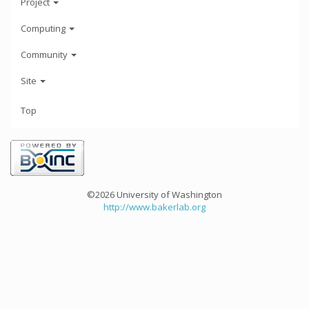
Project
Computing
Community
Site
Top
©2026 University of Washington
http://www.bakerlab.org