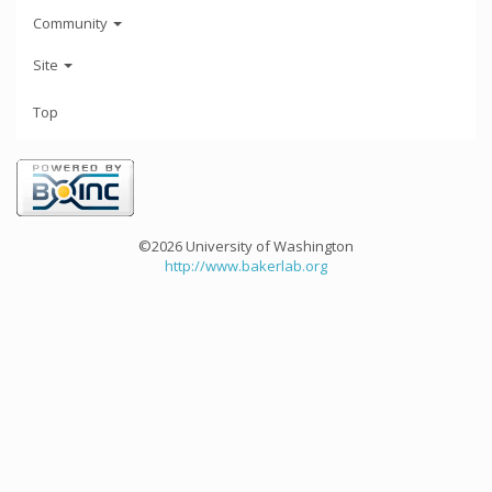
Community
Site
Top
©2026 University of Washington
http://www.bakerlab.org