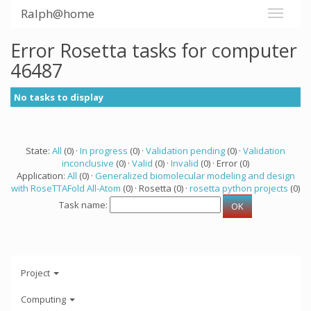
Ralph@home
Error Rosetta tasks for computer
46487
No tasks to display
State:
All
(0) ·
In progress
(0) ·
Validation pending
(0) ·
Validation
inconclusive
(0) ·
Valid
(0) ·
Invalid
(0) · Error (0)
Application:
All
(0) ·
Generalized biomolecular modeling and design
with RoseTTAFold All-Atom
(0) · Rosetta (0) ·
rosetta python projects
(0)
Task name:
Project
Computing