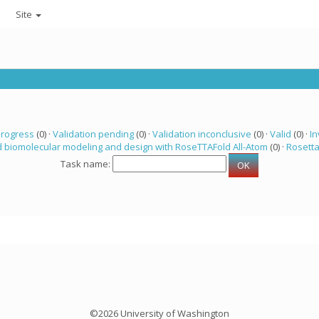
Site
progress
(0) ·
Validation pending
(0) ·
Validation inconclusive
(0) ·
Valid
(0) ·
In
 biomolecular modeling and design with RoseTTAFold All-Atom
(0) ·
Rosett
Task name:
©2026 University of Washington