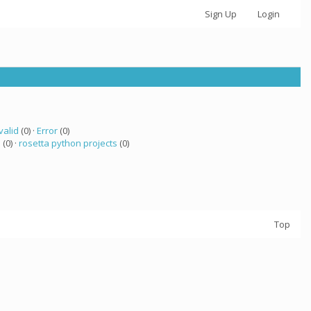
Sign Up
Login
valid
(0) ·
Error
(0)
a
(0) ·
rosetta python projects
(0)
Top