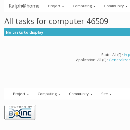
Ralph@home
Project
Computing
Community
All tasks for computer 46509
No tasks to display
State: All (0) ·
In 
Application: All (0) ·
Generalized
Project
Computing
Community
Site