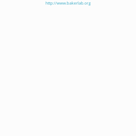
http://www.bakerlab.org