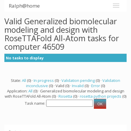
Ralph@home
Valid Generalized biomolecular
modeling and design with
RoseTTAFold All-Atom tasks for
computer 46509
No tasks to display
State:
All
(0) ·
In progress
(0) ·
Validation pending
(0) ·
Validation
inconclusive
(0) · Valid (0) ·
Invalid
(0) ·
Error
(0)
Application:
All
(0) · Generalized biomolecular modeling and design
with RoseTTAFold All-Atom (0) ·
Rosetta
(0) ·
rosetta python projects
(0)
Task name: