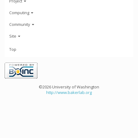
Project
Computing
Community
Site
Top
©2026 University of Washington
http://www.bakerlab.org