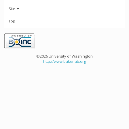
Site
Top
©2026 University of Washington
http://www.bakerlab.org