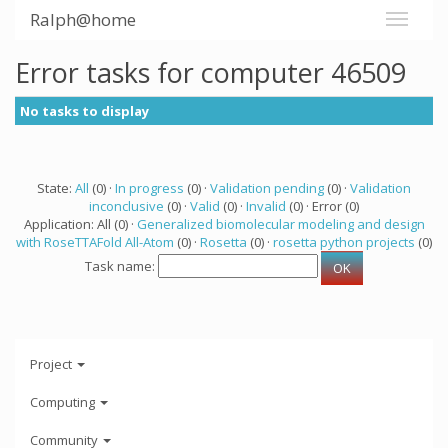
Ralph@home
Error tasks for computer 46509
No tasks to display
State:
All
(0) ·
In progress
(0) ·
Validation pending
(0) ·
Validation
inconclusive
(0) ·
Valid
(0) ·
Invalid
(0) · Error (0)
Application: All (0) ·
Generalized biomolecular modeling and design
with RoseTTAFold All-Atom
(0) ·
Rosetta
(0) ·
rosetta python projects
(0)
Task name:
Project
Computing
Community