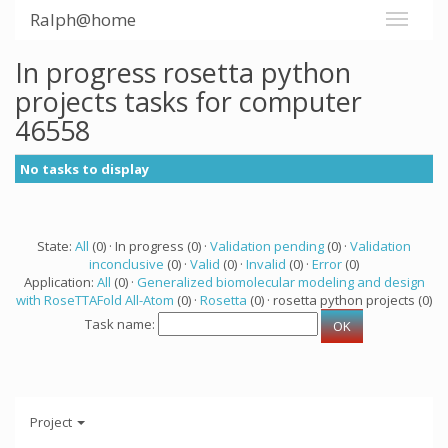
Ralph@home
In progress rosetta python
projects tasks for computer
46558
No tasks to display
State:
All
(0) · In progress (0) ·
Validation pending
(0) ·
Validation
inconclusive
(0) ·
Valid
(0) ·
Invalid
(0) ·
Error
(0)
Application:
All
(0) ·
Generalized biomolecular modeling and design
with RoseTTAFold All-Atom
(0) ·
Rosetta
(0) · rosetta python projects (0)
Task name:
Project