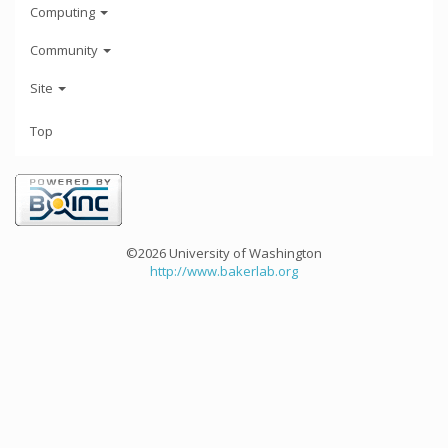
Computing
Community
Site
Top
©2026 University of Washington
http://www.bakerlab.org