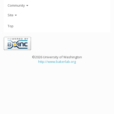
Community
Site
Top
©2026 University of Washington
http://www.bakerlab.org