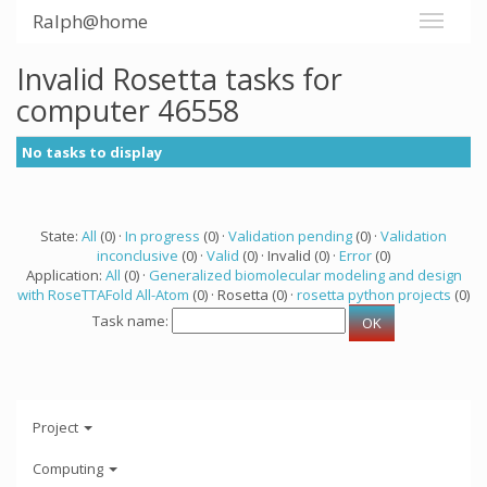
Ralph@home
Invalid Rosetta tasks for
computer 46558
No tasks to display
State:
All
(0) ·
In progress
(0) ·
Validation pending
(0) ·
Validation
inconclusive
(0) ·
Valid
(0) · Invalid (0) ·
Error
(0)
Application:
All
(0) ·
Generalized biomolecular modeling and design
with RoseTTAFold All-Atom
(0) · Rosetta (0) ·
rosetta python projects
(0)
Task name:
Project
Computing