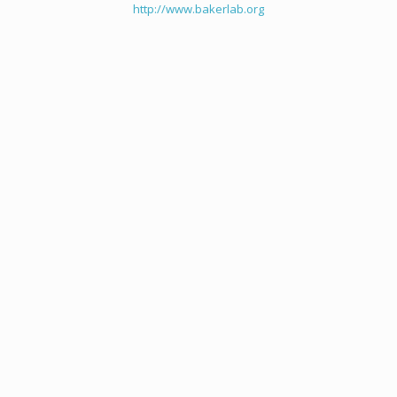
http://www.bakerlab.org