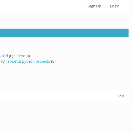
Sign Up
Login
valid
(0) ·
Error
(0)
a
(0) ·
rosetta python projects
(0)
Top