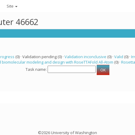
Site
uter 46662
progress
(0) · Validation pending (0) ·
Validation inconclusive
(0) ·
Valid
(0) ·
In
 biomolecular modeling and design with RoseTTAFold All-Atom
(0) ·
Rosett
Task name:
©2026 University of Washington