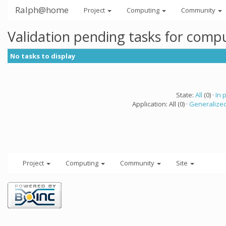
Ralph@home
Project
Computing
Community
Validation pending tasks for comp
No tasks to display
State:
All
(0) ·
In 
Application: All (0) ·
Generalized
Project
Computing
Community
Site