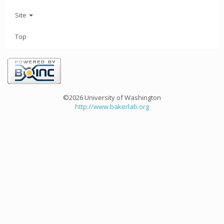
Site
Top
©2026 University of Washington
http://www.bakerlab.org