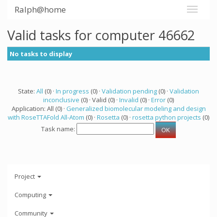
Ralph@home
Valid tasks for computer 46662
No tasks to display
State:
All
(0) ·
In progress
(0) ·
Validation pending
(0) ·
Validation
inconclusive
(0) · Valid (0) ·
Invalid
(0) ·
Error
(0)
Application: All (0) ·
Generalized biomolecular modeling and design
with RoseTTAFold All-Atom
(0) ·
Rosetta
(0) ·
rosetta python projects
(0)
Task name:
Project
Computing
Community