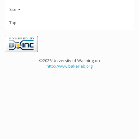
Site
Top
©2026 University of Washington
http://www.bakerlab.org