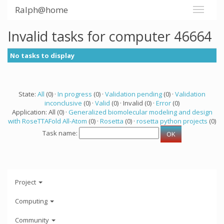
Ralph@home
Invalid tasks for computer 46664
No tasks to display
State:
All
(0) ·
In progress
(0) ·
Validation pending
(0) ·
Validation
inconclusive
(0) ·
Valid
(0) · Invalid (0) ·
Error
(0)
Application: All (0) ·
Generalized biomolecular modeling and design
with RoseTTAFold All-Atom
(0) ·
Rosetta
(0) ·
rosetta python projects
(0)
Task name:
Project
Computing
Community