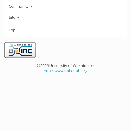
Community
Site
Top
©2026 University of Washington
http://www.bakerlab.org