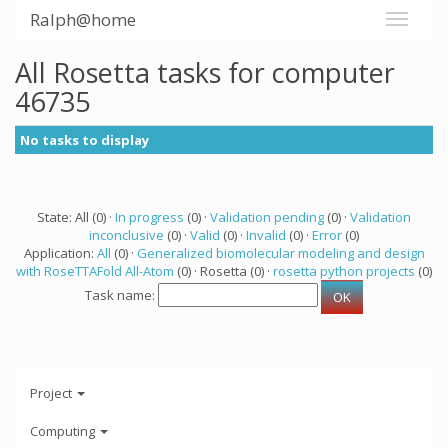
Ralph@home
All Rosetta tasks for computer
46735
No tasks to display
State: All (0) ·
In progress
(0) ·
Validation pending
(0) ·
Validation
inconclusive
(0) ·
Valid
(0) ·
Invalid
(0) ·
Error
(0)
Application:
All
(0) ·
Generalized biomolecular modeling and design
with RoseTTAFold All-Atom
(0) · Rosetta (0) ·
rosetta python projects
(0)
Task name:
Project
Computing