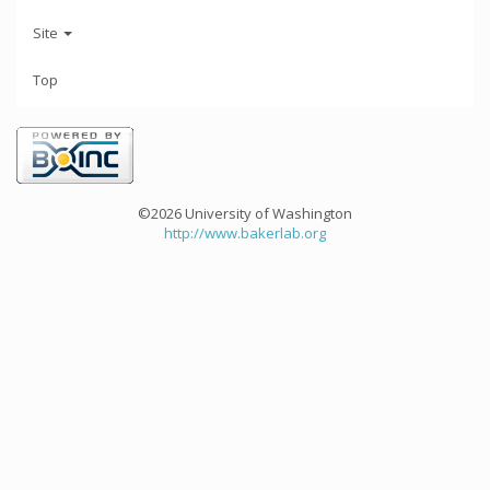
Site
Top
©2026 University of Washington
http://www.bakerlab.org