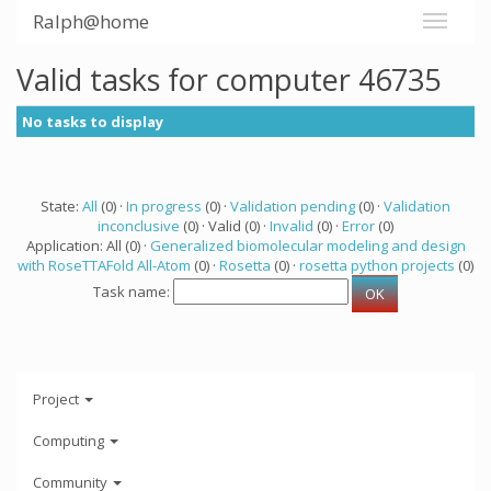
Ralph@home
Valid tasks for computer 46735
No tasks to display
State:
All
(0) ·
In progress
(0) ·
Validation pending
(0) ·
Validation
inconclusive
(0) · Valid (0) ·
Invalid
(0) ·
Error
(0)
Application: All (0) ·
Generalized biomolecular modeling and design
with RoseTTAFold All-Atom
(0) ·
Rosetta
(0) ·
rosetta python projects
(0)
Task name:
Project
Computing
Community