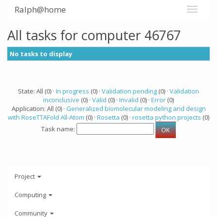
Ralph@home
All tasks for computer 46767
No tasks to display
State: All (0) ·
In progress
(0) ·
Validation pending
(0) ·
Validation
inconclusive
(0) ·
Valid
(0) ·
Invalid
(0) ·
Error
(0)
Application: All (0) ·
Generalized biomolecular modeling and design
with RoseTTAFold All-Atom
(0) ·
Rosetta
(0) ·
rosetta python projects
(0)
Task name:
Project
Computing
Community