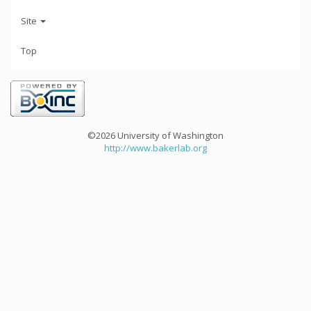
Site
Top
©2026 University of Washington
http://www.bakerlab.org