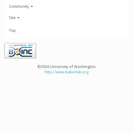
Community
Site
Top
©2026 University of Washington
http://www.bakerlab.org