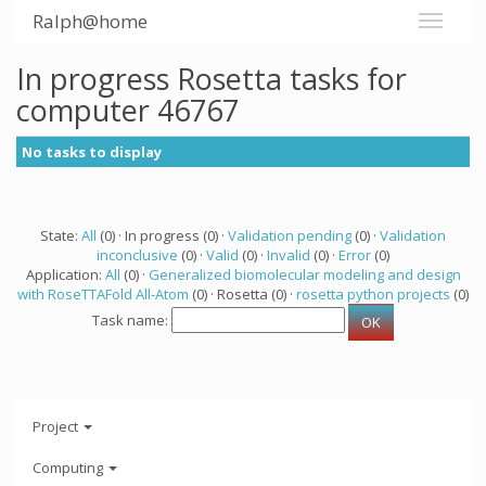
Ralph@home
In progress Rosetta tasks for
computer 46767
No tasks to display
State:
All
(0) · In progress (0) ·
Validation pending
(0) ·
Validation
inconclusive
(0) ·
Valid
(0) ·
Invalid
(0) ·
Error
(0)
Application:
All
(0) ·
Generalized biomolecular modeling and design
with RoseTTAFold All-Atom
(0) · Rosetta (0) ·
rosetta python projects
(0)
Task name:
Project
Computing