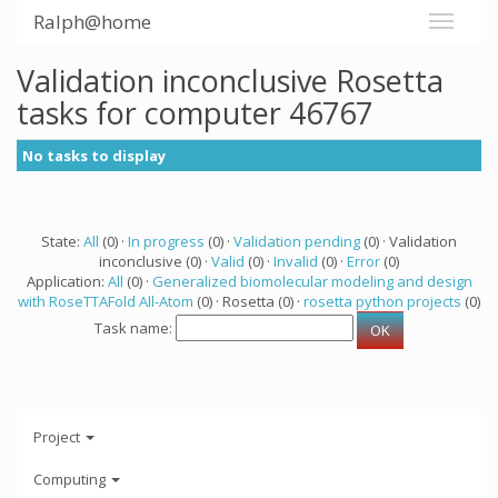
Ralph@home
Validation inconclusive Rosetta
tasks for computer 46767
No tasks to display
State:
All
(0) ·
In progress
(0) ·
Validation pending
(0) · Validation
inconclusive (0) ·
Valid
(0) ·
Invalid
(0) ·
Error
(0)
Application:
All
(0) ·
Generalized biomolecular modeling and design
with RoseTTAFold All-Atom
(0) · Rosetta (0) ·
rosetta python projects
(0)
Task name:
Project
Computing