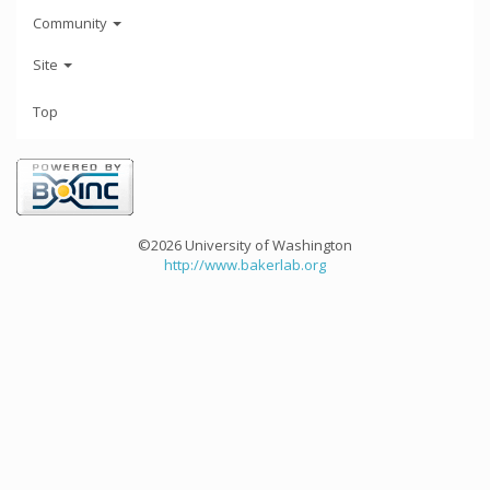
Community
Site
Top
©2026 University of Washington
http://www.bakerlab.org