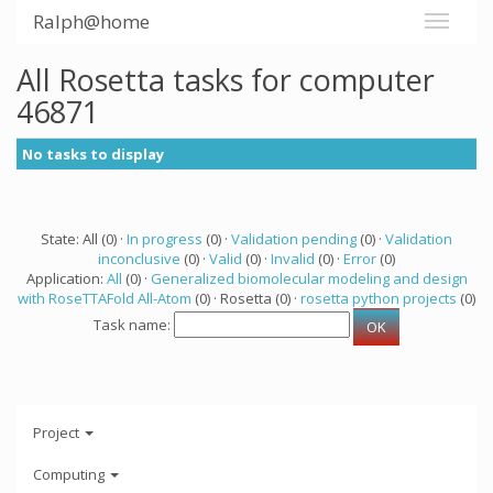
Ralph@home
All Rosetta tasks for computer
46871
No tasks to display
State: All (0) ·
In progress
(0) ·
Validation pending
(0) ·
Validation
inconclusive
(0) ·
Valid
(0) ·
Invalid
(0) ·
Error
(0)
Application:
All
(0) ·
Generalized biomolecular modeling and design
with RoseTTAFold All-Atom
(0) · Rosetta (0) ·
rosetta python projects
(0)
Task name:
Project
Computing