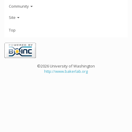
Community
Site
Top
©2026 University of Washington
http://www.bakerlab.org