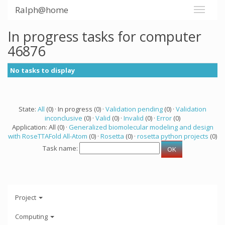
Ralph@home
In progress tasks for computer
46876
No tasks to display
State:
All
(0) · In progress (0) ·
Validation pending
(0) ·
Validation
inconclusive
(0) ·
Valid
(0) ·
Invalid
(0) ·
Error
(0)
Application: All (0) ·
Generalized biomolecular modeling and design
with RoseTTAFold All-Atom
(0) ·
Rosetta
(0) ·
rosetta python projects
(0)
Task name:
Project
Computing