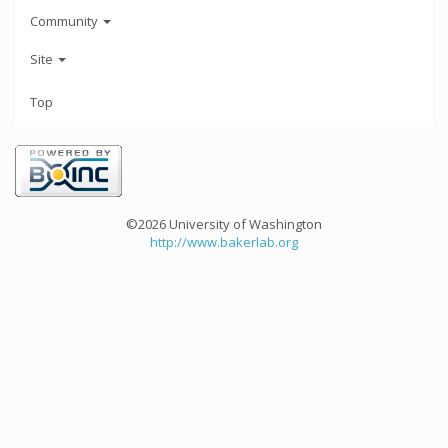
Community
Site
Top
©2026 University of Washington
http://www.bakerlab.org