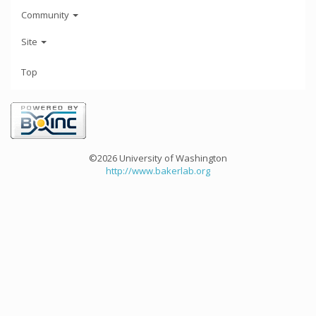
Community
Site
Top
©2026 University of Washington
http://www.bakerlab.org