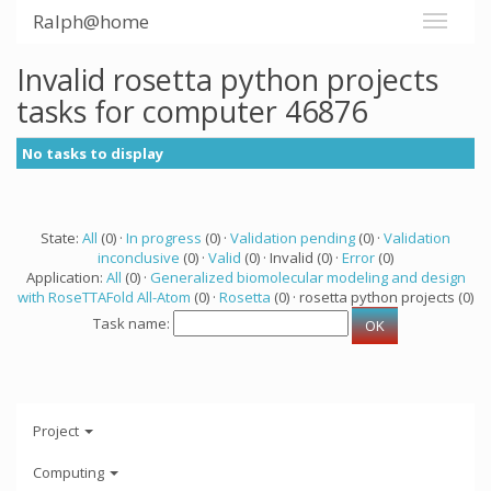
Ralph@home
Invalid rosetta python projects
tasks for computer 46876
No tasks to display
State:
All
(0) ·
In progress
(0) ·
Validation pending
(0) ·
Validation
inconclusive
(0) ·
Valid
(0) · Invalid (0) ·
Error
(0)
Application:
All
(0) ·
Generalized biomolecular modeling and design
with RoseTTAFold All-Atom
(0) ·
Rosetta
(0) · rosetta python projects (0)
Task name:
Project
Computing