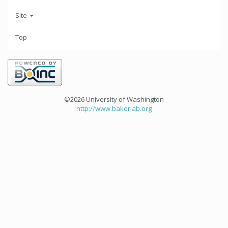
Site
Top
©2026 University of Washington
http://www.bakerlab.org