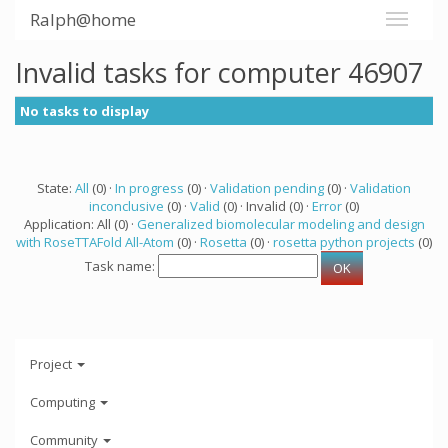
Ralph@home
Invalid tasks for computer 46907
No tasks to display
State:
All
(0) ·
In progress
(0) ·
Validation pending
(0) ·
Validation
inconclusive
(0) ·
Valid
(0) · Invalid (0) ·
Error
(0)
Application: All (0) ·
Generalized biomolecular modeling and design
with RoseTTAFold All-Atom
(0) ·
Rosetta
(0) ·
rosetta python projects
(0)
Task name:
Project
Computing
Community