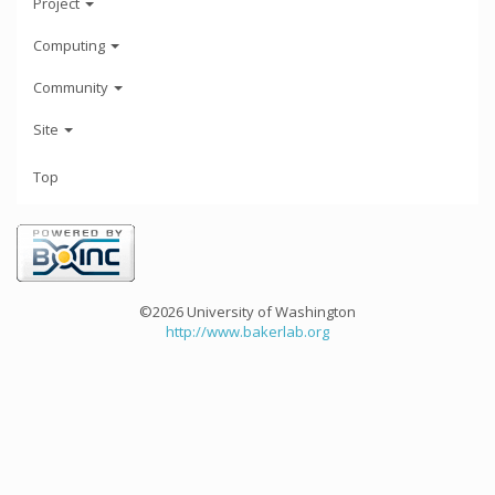
Project
Computing
Community
Site
Top
©2026 University of Washington
http://www.bakerlab.org