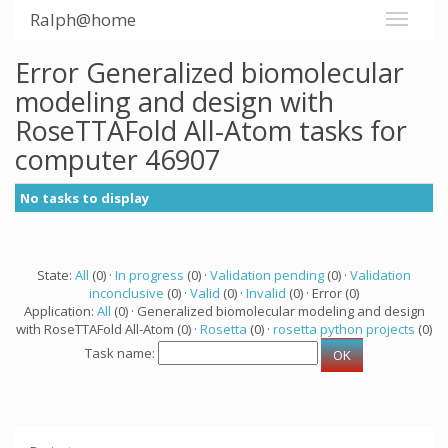
Ralph@home
Error Generalized biomolecular
modeling and design with
RoseTTAFold All-Atom tasks for
computer 46907
No tasks to display
State:
All
(0) ·
In progress
(0) ·
Validation pending
(0) ·
Validation
inconclusive
(0) ·
Valid
(0) ·
Invalid
(0) · Error (0)
Application:
All
(0) · Generalized biomolecular modeling and design
with RoseTTAFold All-Atom (0) ·
Rosetta
(0) ·
rosetta python projects
(0)
Task name: