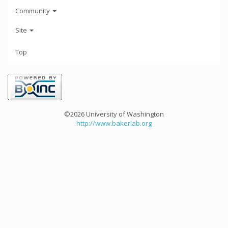
Community
Site
Top
©2026 University of Washington
http://www.bakerlab.org