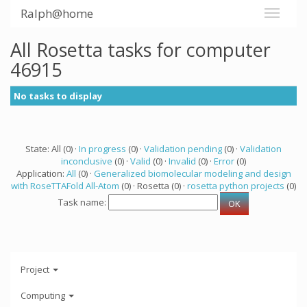
Ralph@home
All Rosetta tasks for computer
46915
No tasks to display
State: All (0) ·
In progress
(0) ·
Validation pending
(0) ·
Validation
inconclusive
(0) ·
Valid
(0) ·
Invalid
(0) ·
Error
(0)
Application:
All
(0) ·
Generalized biomolecular modeling and design
with RoseTTAFold All-Atom
(0) · Rosetta (0) ·
rosetta python projects
(0)
Task name:
Project
Computing