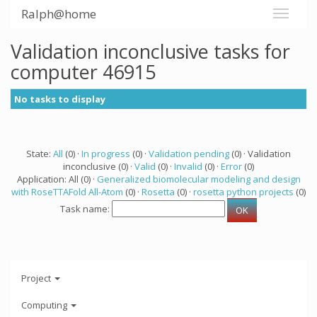
Ralph@home
Validation inconclusive tasks for
computer 46915
No tasks to display
State:
All
(0) ·
In progress
(0) ·
Validation pending
(0) · Validation
inconclusive (0) ·
Valid
(0) ·
Invalid
(0) ·
Error
(0)
Application: All (0) ·
Generalized biomolecular modeling and design
with RoseTTAFold All-Atom
(0) ·
Rosetta
(0) ·
rosetta python projects
(0)
Task name:
Project
Computing