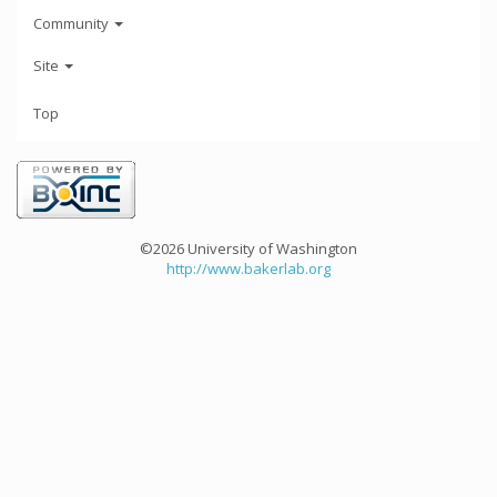
Community
Site
Top
©2026 University of Washington
http://www.bakerlab.org