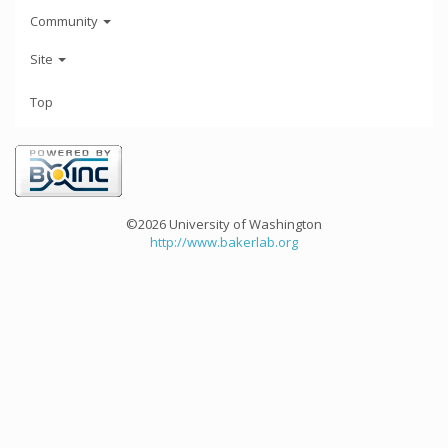
Community
Site
Top
©2026 University of Washington
http://www.bakerlab.org