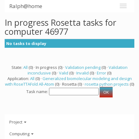
Ralph@home
In progress Rosetta tasks for
computer 46977
No tasks to display
State:
All
(0) · In progress (0) ·
Validation pending
(0) ·
Validation
inconclusive
(0) ·
Valid
(0) ·
Invalid
(0) ·
Error
(0)
Application:
All
(0) ·
Generalized biomolecular modeling and design
with RoseTTAFold All-Atom
(0) · Rosetta (0) ·
rosetta python projects
(0)
Task name:
Project
Computing