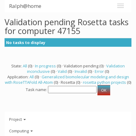
Ralph@home
Validation pending Rosetta tasks
for computer 47155
No tasks to display
State:
All
(0) ·
In progress
(0) · Validation pending (0) ·
Validation
inconclusive
(0) ·
Valid
(0) ·
Invalid
(0) ·
Error
(0)
Application:
All
(0) ·
Generalized biomolecular modeling and design
with RoseTTAFold All-Atom
(0) · Rosetta (0) ·
rosetta python projects
(0)
Task name:
Project
Computing