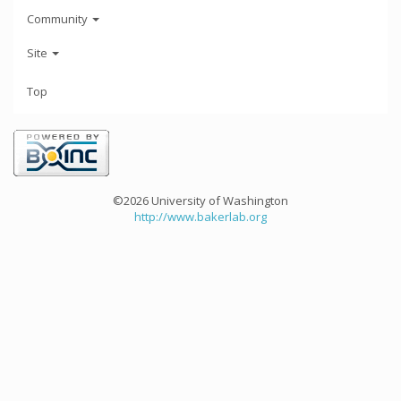
Community
Site
Top
©2026 University of Washington
http://www.bakerlab.org