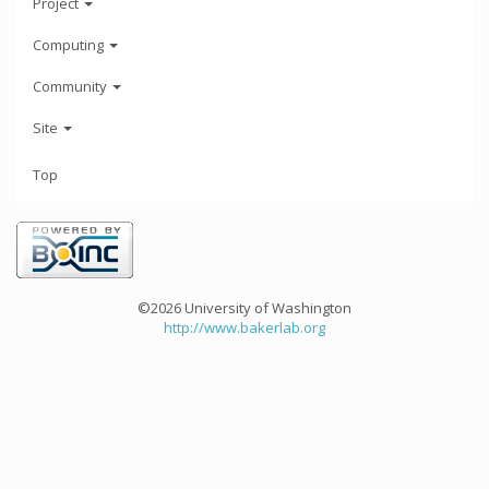
Project
Computing
Community
Site
Top
©2026 University of Washington
http://www.bakerlab.org