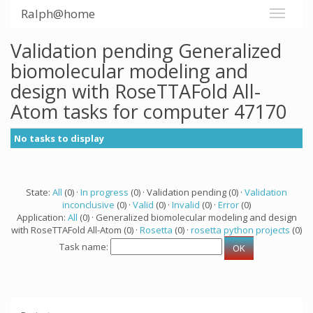
Ralph@home
Validation pending Generalized
biomolecular modeling and
design with RoseTTAFold All-
Atom tasks for computer 47170
No tasks to display
State:
All
(0) ·
In progress
(0) · Validation pending (0) ·
Validation
inconclusive
(0) ·
Valid
(0) ·
Invalid
(0) ·
Error
(0)
Application:
All
(0) · Generalized biomolecular modeling and design
with RoseTTAFold All-Atom (0) ·
Rosetta
(0) ·
rosetta python projects
(0)
Task name: