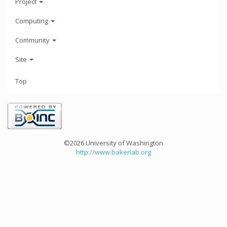
Project
Computing
Community
Site
Top
©2026 University of Washington
http://www.bakerlab.org