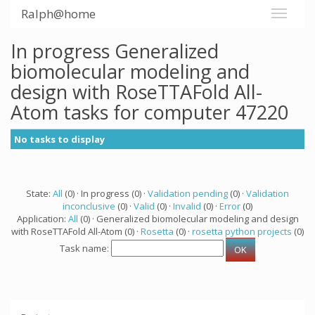
Ralph@home
In progress Generalized
biomolecular modeling and
design with RoseTTAFold All-
Atom tasks for computer 47220
No tasks to display
State:
All
(0) · In progress (0) ·
Validation pending
(0) ·
Validation
inconclusive
(0) ·
Valid
(0) ·
Invalid
(0) ·
Error
(0)
Application:
All
(0) · Generalized biomolecular modeling and design
with RoseTTAFold All-Atom (0) ·
Rosetta
(0) ·
rosetta python projects
(0)
Task name: