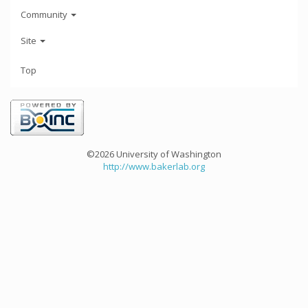
Community
Site
Top
©2026 University of Washington
http://www.bakerlab.org