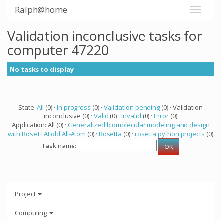
Ralph@home
Validation inconclusive tasks for
computer 47220
No tasks to display
State:
All
(0) ·
In progress
(0) ·
Validation pending
(0) · Validation
inconclusive (0) ·
Valid
(0) ·
Invalid
(0) ·
Error
(0)
Application: All (0) ·
Generalized biomolecular modeling and design
with RoseTTAFold All-Atom
(0) ·
Rosetta
(0) ·
rosetta python projects
(0)
Task name:
Project
Computing