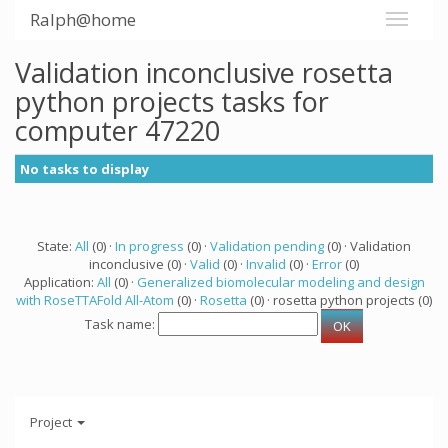
Ralph@home
Validation inconclusive rosetta
python projects tasks for
computer 47220
No tasks to display
State:
All
(0) ·
In progress
(0) ·
Validation pending
(0) · Validation
inconclusive (0) ·
Valid
(0) ·
Invalid
(0) ·
Error
(0)
Application:
All
(0) ·
Generalized biomolecular modeling and design
with RoseTTAFold All-Atom
(0) ·
Rosetta
(0) · rosetta python projects (0)
Task name:
Project