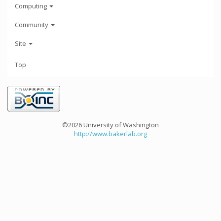
Computing
Community
Site
Top
©2026 University of Washington
http://www.bakerlab.org